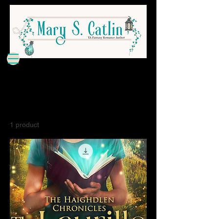
Home
All Products
All Products
1 product
Filter & Sort